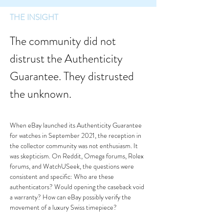
THE INSIGHT
The community did not 
distrust the Authenticity 
Guarantee. They distrusted 
the unknown.
When eBay launched its Authenticity Guarantee 
for watches in September 2021, the reception in 
the collector community was not enthusiasm. It 
was skepticism. On Reddit, Omega forums, Rolex 
forums, and WatchUSeek, the questions were 
consistent and specific: Who are these 
authenticators? Would opening the caseback void 
a warranty? How can eBay possibly verify the 
movement of a luxury Swiss timepiece?