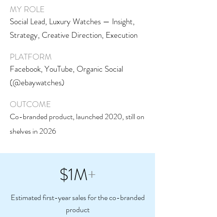
MY ROLE
Social Lead, Luxury Watches — Insight,
Strategy, Creative Direction, Execution
PLATFORM
Facebook, YouTube, Organic Social
(@ebaywatches)
OUTCOME
Co-branded product, launched 2020, still on
shelves in 2026
$1M
+
Estimated first-year sales for the co-branded
product