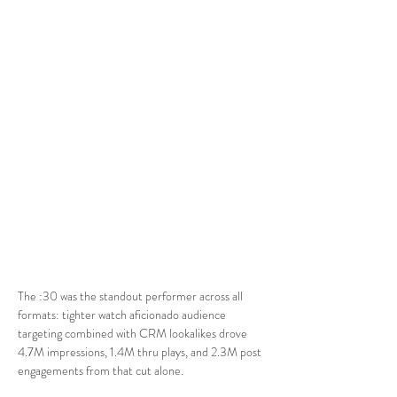
The :30 was the standout performer across all 
formats: tighter watch aficionado audience 
targeting combined with CRM lookalikes drove 
4.7M impressions, 1.4M thru plays, and 2.3M post 
engagements from that cut alone.