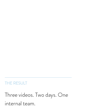
THE RESULT
Three videos. Two days. One 
internal team.