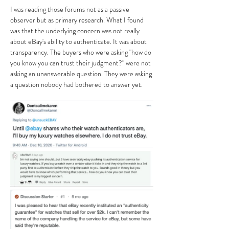
I was reading those forums not as a passive 
observer but as primary research. What I found 
was that the underlying concern was not really 
about eBay's ability to authenticate. It was about 
transparency. The buyers who were asking "how do 
you know you can trust their judgment?" were not 
asking an unanswerable question. They were asking 
a question nobody had bothered to answer yet.