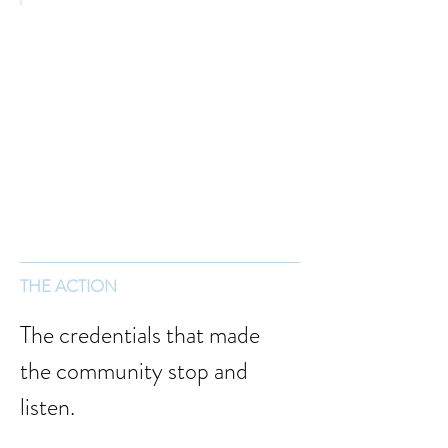
THE ACTION
The credentials that made 
the community stop and 
listen.