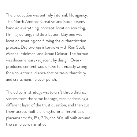
The production was entirely internal. No agency. 
The North America Creative and Social teams 
handled everything: concept, location scouting, 
filming, editing, and distribution. Day one was 
location scouting and filming the authentication 
process. Day two was interviews with Ron Stoll, 
Michael Edelman, and Jamie Dolinar. The format 
was documentary-adjacent by design. Over-
produced content would have felt exactly wrong 
for a collector audience that prizes authenticity 
and craftsmanship over polish.
The editorial strategy was to craft three distinct 
stories from the same footage, each addressing a 
different layer of the trust question, and then cut 
them across multiple lengths for different paid 
placements: 6s, 15s, 30s, and 60s, all built around 
the same core narrative.