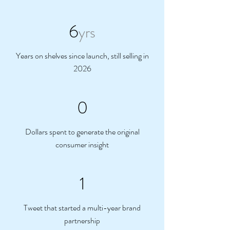
6
yrs
Years on shelves since launch, still selling in
2026
0
Dollars spent to generate the original
consumer insight
1
Tweet that started a multi-year brand
partnership