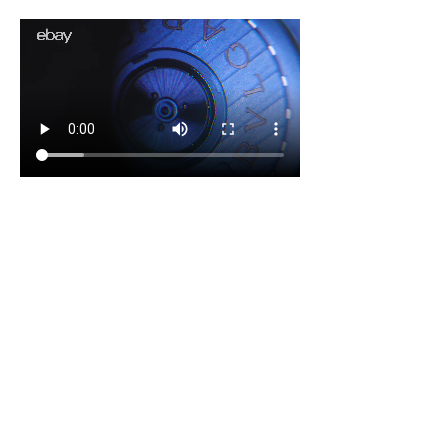
eBay x Stoll & Co. - The Authentication Process
COMMUNITY RECEPTION
4x the benchmark. And a 
blueprint that scaled across 
eBay.