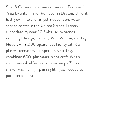
Stoll & Co. was not a random vendor. Founded in 
1982 by watchmaker Ron Stoll in Dayton, Ohio, it 
had grown into the largest independent watch 
service center in the United States. Factory 
authorized by over 30 Swiss luxury brands 
including Omega, Cartier, IWC, Panerai, and Tag 
Heuer. An 8,000 square foot facility with 65-
plus watchmakers and specialists holding a 
combined 600-plus years in the craft. When 
collectors asked "who are these people?" the 
answer was hiding in plain sight. I just needed to 
put it on camera.