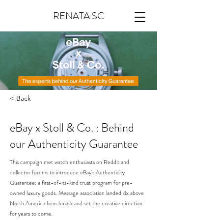
RENATA SC
< Back
eBay x Stoll & Co. : Behind
our Authenticity Guarantee
This campaign met watch enthusiasts on Reddit and
collector forums to introduce eBay's Authenticity
Guarantee: a first-of-its-kind trust program for pre-
owned luxury goods. Message association landed 4x above
North America benchmark and set the creative direction
for years to come.