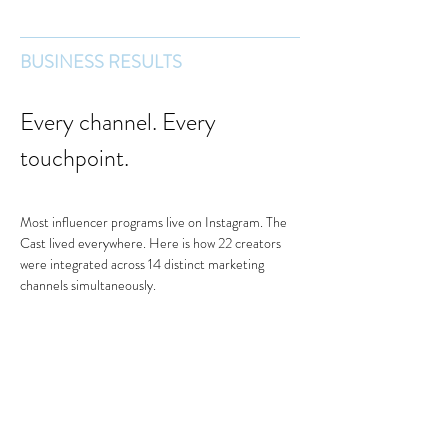
BUSINESS RESULTS
Every channel. Every 
touchpoint.
Most influencer programs live on Instagram. The 
Cast lived everywhere. Here is how 22 creators 
were integrated across 14 distinct marketing 
channels simultaneously.