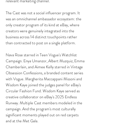
relevant marketing channel.
The Cast was not a social influencer program. It 
was an omnichannel ambassador ecosystem: the 
only creator program of its kind at eBay, where 
creators were genuinely integrated into the 
business across 14 distinct touchpoints rather 
than contracted to post on a single platform.
Nava Rose starred in Teen Vogue's Watchlist 
Campaign. Enya Umanzor, Albert Muzquiz, Emma 
Chamberlain, and Aimee Kelly starred in Vintage 
Obsession Confessions, a branded content series 
with Vogue. Margherita Maccappani Missoni and 
Wisdom Kaye joined the judges panel for eBay's 
Circular Fashion Fund. Wisdom Kaye served as 
creative collaborator on eBay's 2025 Endless 
Runway. Multiple Cast members modeled in the 
campaign. And the program's most culturally 
significant moments played out on red carpets 
and at the Met Gala.