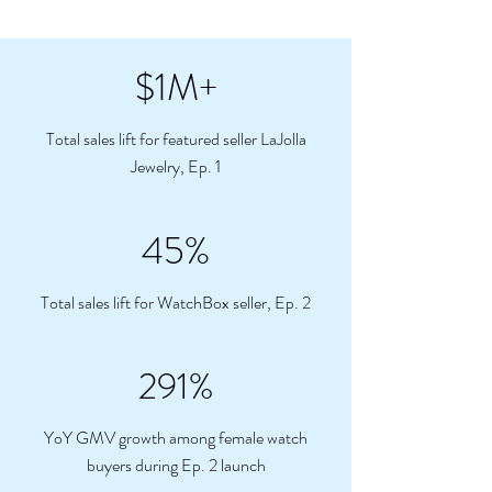
$1M+
Total sales lift for featured seller LaJolla
Jewelry, Ep. 1
45%
Total sales lift for WatchBox seller, Ep. 2
291%
YoY GMV growth among female watch
buyers during Ep. 2 launch