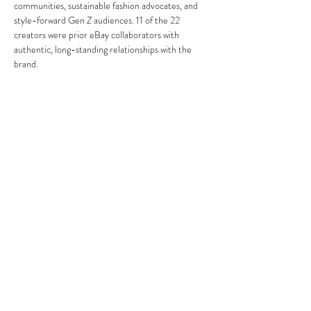
communities, sustainable fashion advocates, and 
style-forward Gen Z audiences. 11 of the 22 
creators were prior eBay collaborators with 
authentic, long-standing relationships with the 
brand.
Cast members went on to be recognized by Time, 
Forbes, and GQ during and after the program, 
reflecting the caliber of creators The Cast was 
built around.