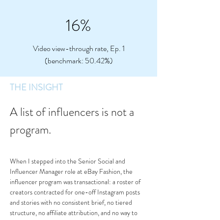
16%
Video view-through rate, Ep. 1
(benchmark: 50.42%)
THE INSIGHT
A list of influencers is not a 
program.
When I stepped into the Senior Social and 
Influencer Manager role at eBay Fashion, the 
influencer program was transactional: a roster of 
creators contracted for one-off Instagram posts 
and stories with no consistent brief, no tiered 
structure, no affiliate attribution, and no way to 