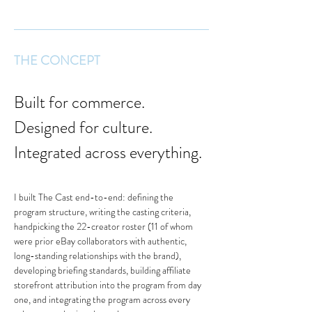
THE CONCEPT
Built for commerce. 
Designed for culture. 
Integrated across everything.
I built The Cast end-to-end: defining the 
program structure, writing the casting criteria, 
handpicking the 22-creator roster (11 of whom 
were prior eBay collaborators with authentic, 
long-standing relationships with the brand), 
developing briefing standards, building affiliate 
storefront attribution into the program from day 
one, and integrating the program across every 