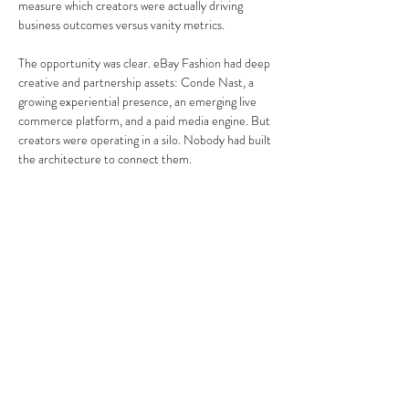
measure which creators were actually driving 
business outcomes versus vanity metrics.
The opportunity was clear. eBay Fashion had deep 
creative and partnership assets: Conde Nast, a 
growing experiential presence, an emerging live 
commerce platform, and a paid media engine. But 
creators were operating in a silo. Nobody had built 
the architecture to connect them.