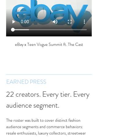
eBay x Teen Vogue Summit ft. The Cast
EARNED PRESS
22 creators. Every tier. Every 
audience segment.
The roster was built to cover distinct fashion 
audience segments and commerce behaviors: 
resale enthusiasts, luxury collectors, streetwear 