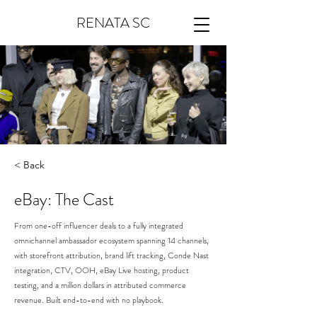
RENATA SC
< Back
eBay: The Cast
From one-off influencer deals to a fully integrated
omnichannel ambassador ecosystem spanning 14 channels,
with storefront attribution, brand lift tracking, Conde Nast
integration, CTV, OOH, eBay Live hosting, product
testing, and a million dollars in attributed commerce
revenue. Built end-to-end with no playbook.