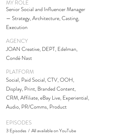
MY ROLE
Senior Social and Influencer Manager
— Strategy, Architecture, Casting,
Execution
AGENCY
JOAN Creative, DEPT, Edelman,
Condé Nast
PLATFORM
Social, Paid Social, CTV, OOH,
Display, Print, Branded Content,
CRM, Affiliate, eBay Live, Experiential,
Audio, PR/Comms, Product
EPISODES
3 Episodes / All available on YouTube