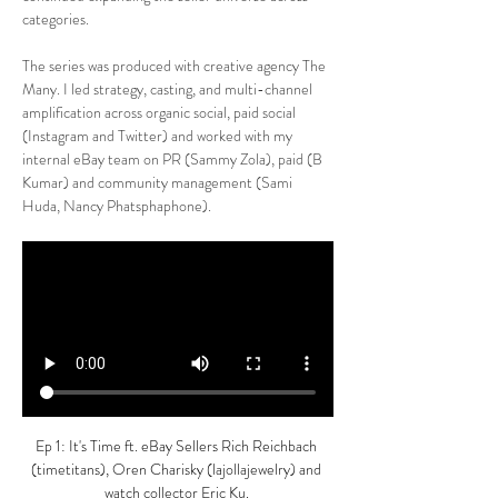
categories.
The series was produced with creative agency The 
Many. I led strategy, casting, and multi-channel 
amplification across organic social, paid social 
(Instagram and Twitter) and worked with my 
internal eBay team on PR (Sammy Zola), paid (B 
Kumar) and community management (Sami 
Huda, Nancy Phatsphaphone).
Ep 1: It's Time ft. eBay Sellers 
Rich Reichbach 
(timetitans),
Oren Charisky (lajollajewelry) and 
watch collector Eric Ku.