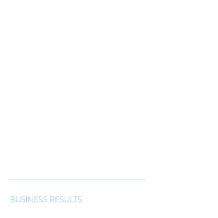
BUSINESS RESULTS