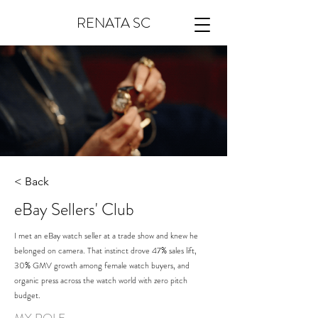
RENATA SC
< Back
eBay Sellers' Club
I met an eBay watch seller at a trade show and knew he
belonged on camera. That instinct drove 47% sales lift,
30% GMV growth among female watch buyers, and
organic press across the watch world with zero pitch
budget.