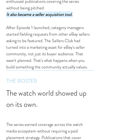
enthusiast publications covering the series 
without being pitched.
It also became a seller acquisition tool.
After Episode 1 launched, category managers 
started fielding requests from other eBay sellers 
asking to be featured. The Sellers Club had 
turned into a marketing asset for eBay's seller 
community, not just its buyer audience. That 
wasn't planned. That's what happens when you 
build something the community actually values.
THE ROSTER
The watch world showed up 
on its own.
The series earned coverage across the watch 
media ecosystem without requiring a paid 
placement strategy. Publications that cover 