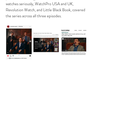
watches seriously, WatchPro USA and UK, 
Revolution Watch, and Little Black Book, covered 
the series across all three episodes.