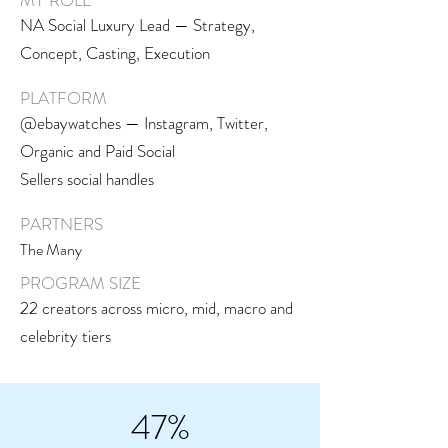
MY ROLE
NA Social Luxury Lead — Strategy,
Concept, Casting, Execution
PLATFORM
@ebaywatches — Instagram, Twitter,
Organic and Paid Social
Sellers social handles
PARTNERS
The Many
PROGRAM SIZE
22 creators across micro, mid, macro and
celebrity tiers
47%