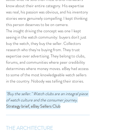
know about their entire category. His expertise 
was real, his passion was obvious, and his inventory 
stories were genuinely compelling. I kept thinking: 
this person deserves to be on camera.
The insight driving the concept was one I kept 
seeing in the watch community: buyers don't just 
buy the watch, they buy the seller. Collectors 
research who they're buying from. They trust 
expertise over advertising. They belong to clubs, 
forums, and communities where peer credibility 
determines where money moves. eBay had access 
to some of the most knowledgeable watch sellers 
in the country. Nobody was telling their stories.
"Buy the seller." Watch clubs are an integral piece 
of watch culture and the consumer journey.
Strategy brief, eBay Sellers Club
THE ARCHITECTURE