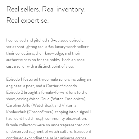
Real sellers. Real inventory. 
Real expertise.
I conceived and pitched a 3-episode episodic 
series spotlighting real eBay luxury watch sellers: 
their collections, their knowledge, and their 
authentic passion for the hobby. Each episode 
cast a seller with a distinct point of view.
Episode 1 featured three male sellers including an 
engineer, a poet, and a Cartier aficionado. 
Episode 2 brought a female-forward lens to the 
show, casting Misha Daud (Watch Fashionista), 
Caroline Joffe (WatchBox), and Viktoriia 
Kholevchuk (ChronoStore), tapping into a signal I 
had identified through community observation: 
female collectors were an underrepresented and 
underserved segment of watch culture. Episode 3 
continued expanding the seller universe across 