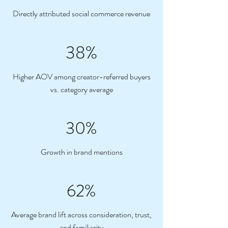
Directly attributed social commerce revenue
38%
Higher AOV among creator-referred buyers
vs. category average
30%
Growth in brand mentions
62%
Average brand lift across consideration, trust,
and familiarity