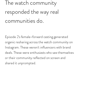
The watch community 
responded the way real 
communities do.
Episode 2's female-forward casting generated 
organic resharing across the watch community on 
Instagram. These weren't influencers with brand 
deals. These were enthusiasts who saw themselves 
or their community reflected on screen and 
shared it unprompted.