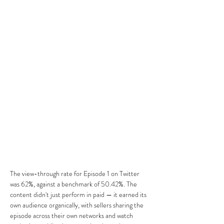
The view-through rate for Episode 1 on Twitter 
was 62%, against a benchmark of 50.42%. The 
content didn't just perform in paid — it earned its 
own audience organically, with sellers sharing the 
episode across their own networks and watch 