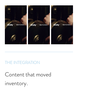
THE INTEGRATION
Content that moved 
inventory.