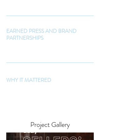
EARNED PRESS AND BRAND
PARTNERSHIPS
WHY IT MATTERED
Project Gallery