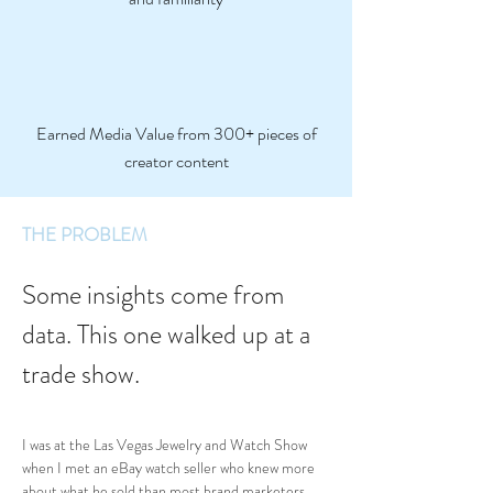
Earned Media Value from 300+ pieces of
creator content
THE PROBLEM
Some insights come from 
data. This one walked up at a 
trade show.
I was at the Las Vegas Jewelry and Watch Show 
when I met an eBay watch seller who knew more 
about what he sold than most brand marketers 