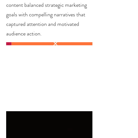
content balanced strategic marketing
goals with compelling narratives that
captured attention and motivated
audience action.