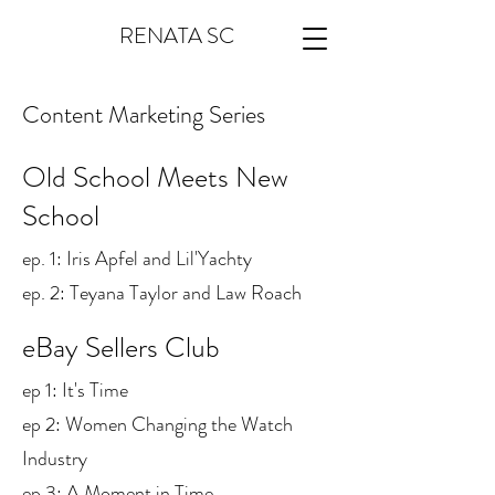
RENATA SC
Content Marketing Series
Old School Meets New
School
ep. 1: Iris Apfel and Lil'Yachty
ep. 2: Teyana Taylor and Law Roach
eBay Sellers Club
ep 1: It's Time
ep 2: Women Changing the Watch
Industry
ep 3: A Moment in Time