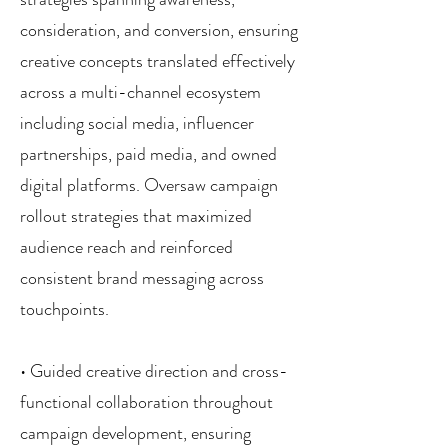
consideration, and conversion, ensuring
creative concepts translated effectively
across a multi-channel ecosystem
including social media, influencer
partnerships, paid media, and owned
digital platforms. Oversaw campaign
rollout strategies that maximized
audience reach and reinforced
consistent brand messaging across
touchpoints.
• Guided creative direction and cross-
functional collaboration throughout
campaign development, ensuring