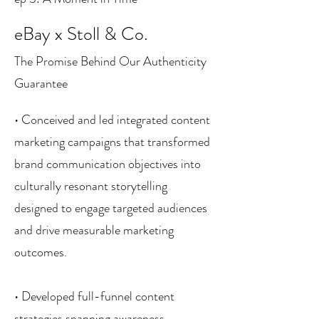
eBay x Stoll & Co.
The Promise Behind Our Authenticity
Guarantee
• Conceived and led integrated content
marketing campaigns that transformed
brand communication objectives into
culturally resonant storytelling
designed to engage targeted audiences
and drive measurable marketing
outcomes.
• Developed full-funnel content
strategies spanning awareness,