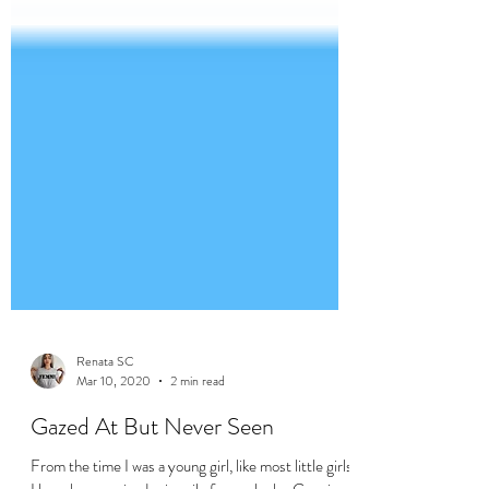
Renata SC
Mar 10, 2020
2 min read