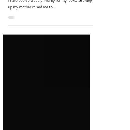
Gazed At But Never Seen
From the time I was a young girl, like most little girls,
I have been praised primarily for my looks. Growing
up my mother raised me to...